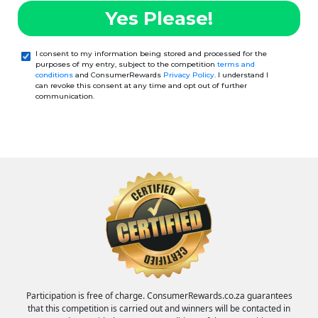
Yes Please!
I consent to my information being stored and processed for the
purposes of my entry, subject to the competition
terms and
conditions
and ConsumerRewards
Privacy Policy
. I understand I
can revoke this consent at any time and opt out of further
communication.
Participation is free of charge. ConsumerRewards.co.za guarantees
that this competition is carried out and winners will be contacted in