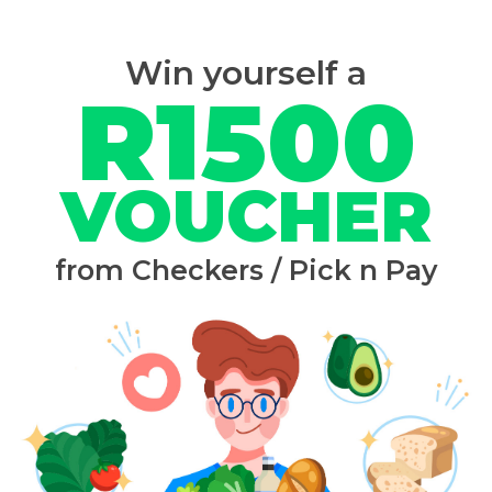
Win yourself a
R1500
VOUCHER
from Checkers / Pick n Pay