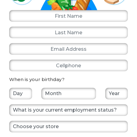
First Name
Last Name
Email Address
Cellphone
When is your birthday?
What is your current employment status?
Choose your store