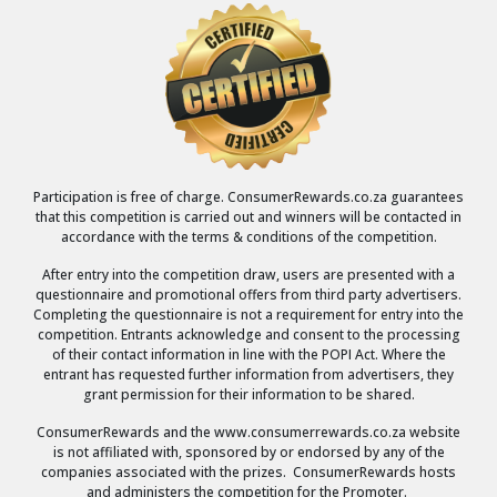
Participation is free of charge. ConsumerRewards.co.za guarantees
that this competition is carried out and winners will be contacted in
accordance with the terms & conditions of the competition.
After entry into the competition draw, users are presented with a
questionnaire and promotional offers from third party advertisers.
Completing the questionnaire is not a requirement for entry into the
competition. Entrants acknowledge and consent to the processing
of their contact information in line with the POPI Act. Where the
entrant has requested further information from advertisers, they
grant permission for their information to be shared.
ConsumerRewards and the www.consumerrewards.co.za website
is not affiliated with, sponsored by or endorsed by any of the
companies associated with the prizes. ConsumerRewards hosts
and administers the competition for the Promoter.