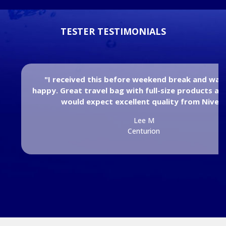
TESTER TESTIMONIALS
"I received this before weekend break and was
happy. Great travel bag with full-size products an
would expect excellent quality from Nivea
Lee M
Centurion