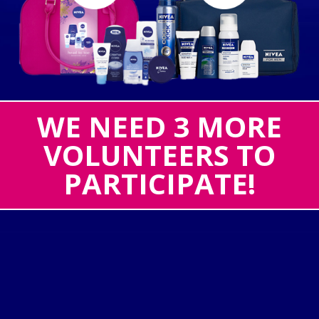
WE NEED 3 MORE
VOLUNTEERS TO
PARTICIPATE!