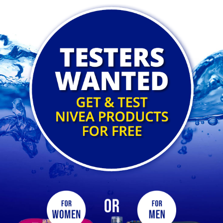
Nivea Competition