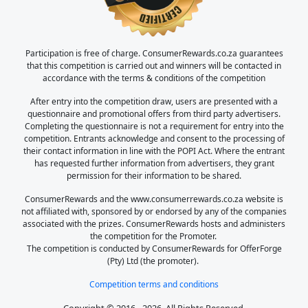
Participation is free of charge. ConsumerRewards.co.za guarantees
that this competition is carried out and winners will be contacted in
accordance with the terms & conditions of the competition
After entry into the competition draw, users are presented with a
questionnaire and promotional offers from third party advertisers.
Completing the questionnaire is not a requirement for entry into the
competition. Entrants acknowledge and consent to the processing of
their contact information in line with the POPI Act. Where the entrant
has requested further information from advertisers, they grant
permission for their information to be shared.
ConsumerRewards and the www.consumerrewards.co.za website is
not affiliated with, sponsored by or endorsed by any of the companies
associated with the prizes. ConsumerRewards hosts and administers
the competition for the Promoter.
The competition is conducted by ConsumerRewards for OfferForge
(Pty) Ltd (the promoter).
Competition terms and conditions
Copyright © 2016 - 2026. All Rights Reserved.