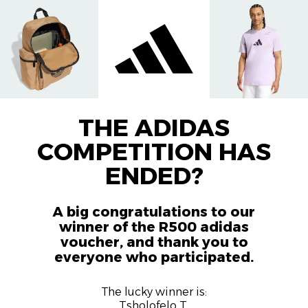
THE ADIDAS
COMPETITION HAS
ENDED?
A big congratulations to our
winner of the R500 adidas
voucher, and thank you to
everyone who participated.
The lucky winner is:
Tsholofelo T