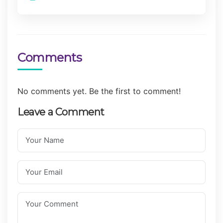
Comments
No comments yet. Be the first to comment!
Leave a Comment
Your Name
Your Email
Your Comment