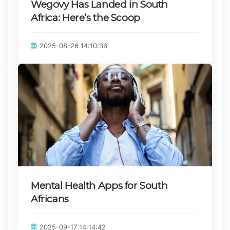
Wegovy Has Landed in South
Africa: Here’s the Scoop
Published on:
2025-08-26 14:10:36
Mental Health Apps for South
Africans
Published on:
2025-09-17 14:14:42