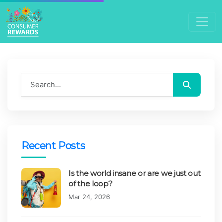
Search blog
Search
Recent Posts
Is the world insane or are we just out
of the loop?
Published on:
Mar 24, 2026