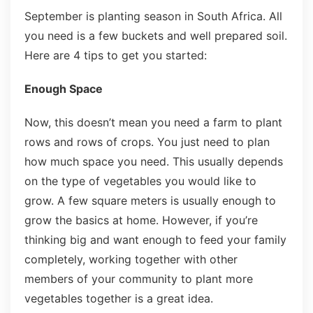
September is planting season in South Africa. All
you need is a few buckets and well prepared soil.
Here are 4 tips to get you started:
Enough Space
Now, this doesn’t mean you need a farm to plant
rows and rows of crops. You just need to plan
how much space you need. This usually depends
on the type of vegetables you would like to
grow. A few square meters is usually enough to
grow the basics at home. However, if you’re
thinking big and want enough to feed your family
completely, working together with other
members of your community to plant more
vegetables together is a great idea.