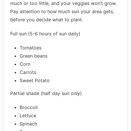
much or too little, and your veggies won’t grow.
Pay attention to how much sun your area gets,
before you decide what to plant.
Full sun (5-6 hours of sun daily)
Tomatoes
Green beans
Corn
Carrots
Sweet Potato
Partial shade (half day sun only)
Broccoli
Lettuce
Spinach