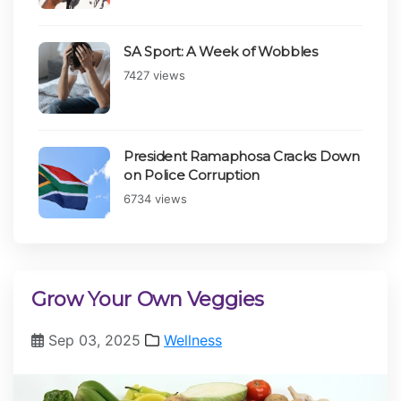
SA Sport: A Week of Wobbles
Views:
7427 views
President Ramaphosa Cracks Down
on Police Corruption
Views:
6734 views
Grow Your Own Veggies
Sep 03, 2025
Wellness