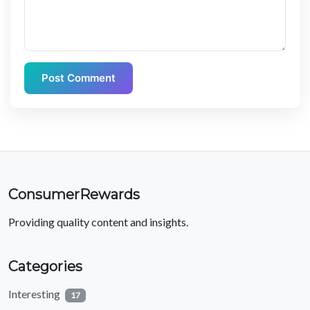
Post Comment
ConsumerRewards
Providing quality content and insights.
Categories
Interesting
17