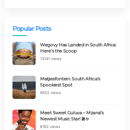
Popular Posts
Wegovy Has Landed in South Africa:
Here’s the Scoop
Views:
13141 views
Matjiesfontein: South Africa’s
Spookiest Spot
Views:
9552 views
Meet Sweet Guluva – Mzansi’s
Newest Music Star! 🎤✨
Views:
8162 views