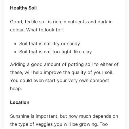
Healthy Soil
Good, fertile soil is rich in nutrients and dark in
colour. What to look for:
Soil that is not dry or sandy
Soil that is not too tight, like clay
Adding a good amount of potting soil to either of
these, will help improve the quality of your soil.
You could even start your very own compost
heap.
Location
Sunshine is important, but how much depends on
the type of veggies you will be growing. Too