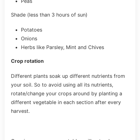
Peas
Shade (less than 3 hours of sun)
Potatoes
Onions
Herbs like Parsley, Mint and Chives
Crop rotation
Different plants soak up different nutrients from
your soil. So to avoid using all its nutrients,
rotate/change your crops around by planting a
different vegetable in each section after every
harvest.