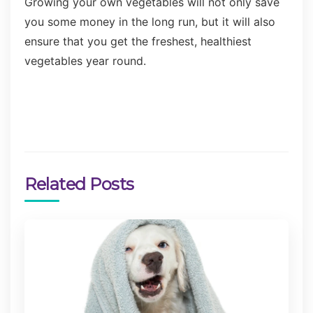
Growing your own vegetables will not only save
you some money in the long run, but it will also
ensure that you get the freshest, healthiest
vegetables year round.
Related Posts