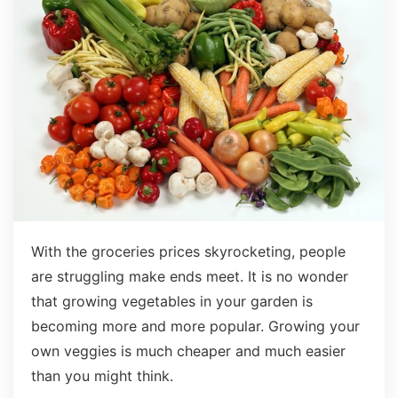
With the groceries prices skyrocketing, people
are struggling make ends meet. It is no wonder
that growing vegetables in your garden is
becoming more and more popular. Growing your
own veggies is much cheaper and much easier
than you might think.