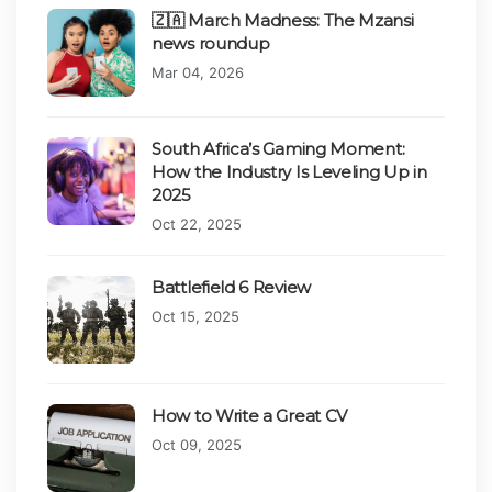
🇿🇦 March Madness: The Mzansi
news roundup
Published on:
Mar 04, 2026
South Africa’s Gaming Moment:
How the Industry Is Leveling Up in
2025
Published on:
Oct 22, 2025
Battlefield 6 Review
Published on:
Oct 15, 2025
How to Write a Great CV
Published on:
Oct 09, 2025