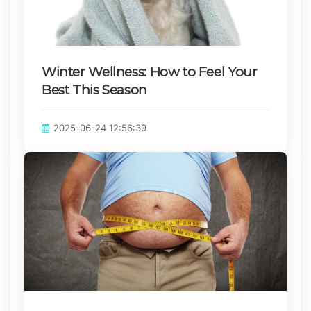
Winter Wellness: How to Feel Your
Best This Season
Published on:
2025-06-24 12:56:39