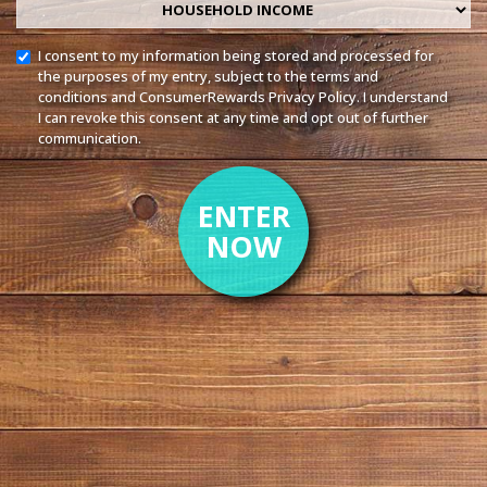
Household income
I consent to my information being stored and processed for
the purposes of my entry, subject to the
terms and
conditions
and ConsumerRewards
Privacy Policy
. I understand
I can revoke this consent at any time and opt out of further
communication.
ENTER
NOW