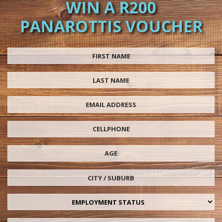
WIN A R200
PANAROTTIS VOUCHER
First Name
Last Name
Email Address
Cellphone
Age
City / Suburb
Employment status