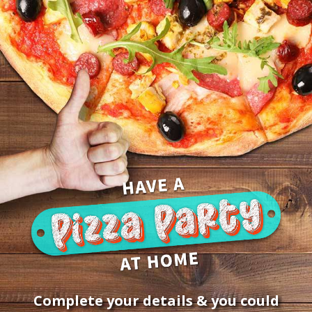
Win a R200 Panarottis pizza v
Complete your details & you could