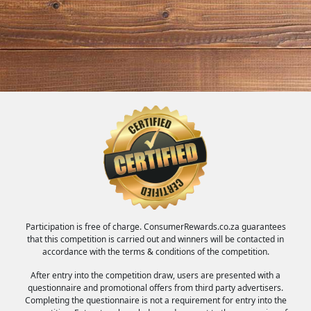
Participation is free of charge. ConsumerRewards.co.za guarantees
that this competition is carried out and winners will be contacted in
accordance with the terms & conditions of the competition.
After entry into the competition draw, users are presented with a
questionnaire and promotional offers from third party advertisers.
Completing the questionnaire is not a requirement for entry into the