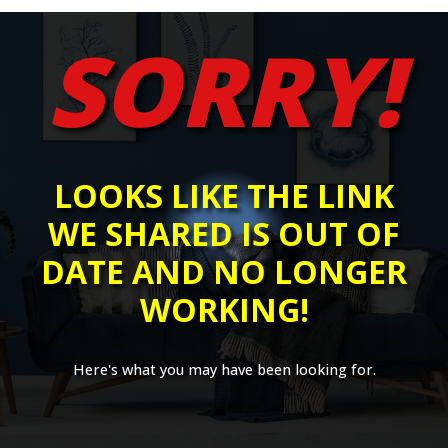
SORRY!
LOOKS LIKE THE LINK
WE SHARED IS OUT OF
DATE AND NO LONGER
WORKING!
Here's what you may have been looking for.