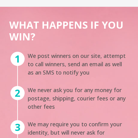
WHAT HAPPENS IF YOU
WIN?
We post winners on our site, attempt
to call winners, send an email as well
as an SMS to notify you
We never ask you for any money for
postage, shipping, courier fees or any
other fees
We may require you to confirm your
identity, but will never ask for