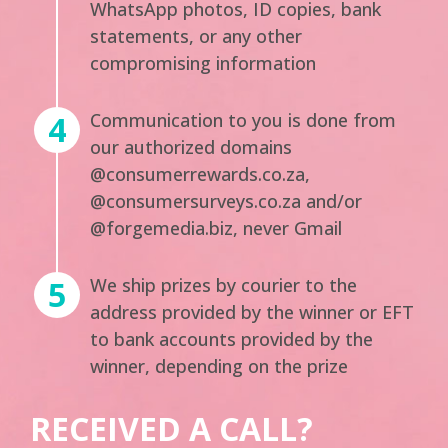
WhatsApp photos, ID copies, bank
statements, or any other
compromising information
Communication to you is done from
our authorized domains
@consumerrewards.co.za,
@consumersurveys.co.za and/or
@forgemedia.biz, never Gmail
We ship prizes by courier to the
address provided by the winner or EFT
to bank accounts provided by the
winner, depending on the prize
RECEIVED A CALL?