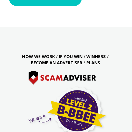
HOW WE WORK
IF YOU WIN
WINNERS
BECOME AN ADVERTISER
PLANS