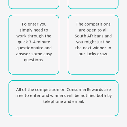
To enter you
The competitions
simply need to
are open to all
work through the
South Africans and
quick 3-4 minute
you might just be
questionnaire and
the next winner in
answer some easy
our lucky draw.
questions.
All of the competition on ConsumerRewards are
free to enter and winners will be notified both by
telephone and email.