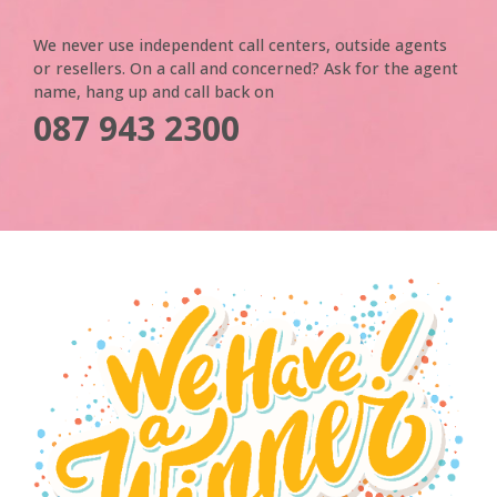
We never use independent call centers, outside agents
or resellers. On a call and concerned? Ask for the agent
name, hang up and call back on
087 943 2300