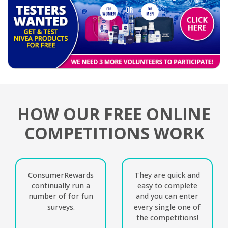
HOW OUR FREE ONLINE
COMPETITIONS WORK
ConsumerRewards
They are quick and
continually run a
easy to complete
number of for fun
and you can enter
surveys.
every single one of
the competitions!