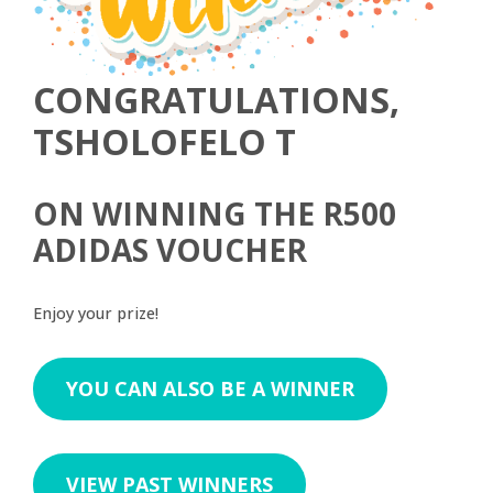
CONGRATULATIONS,
TSHOLOFELO T
ON WINNING THE R500
ADIDAS VOUCHER
Enjoy your prize!
YOU CAN ALSO BE A WINNER
VIEW PAST WINNERS